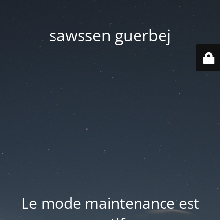
sawssen guerbej
Le mode maintenance est