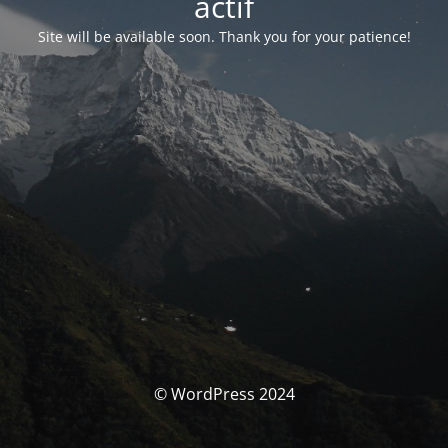
actif
Site will be available soon. Thank you for your patience!
© WordPress 2024