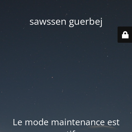
sawssen guerbej
Le mode maintenance est