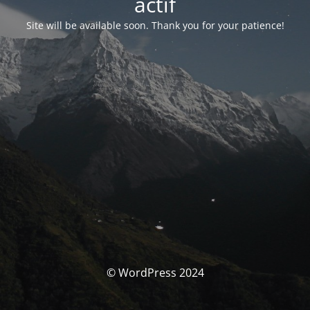
actif
Site will be available soon. Thank you for your patience!
© WordPress 2024