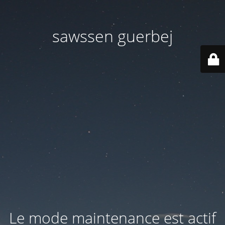
sawssen guerbej
Le mode maintenance est actif