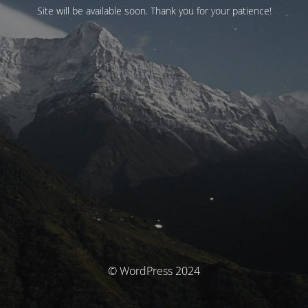
Site will be available soon. Thank you for your patience!
© WordPress 2024