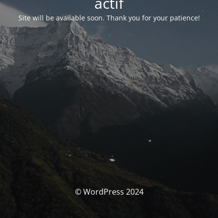
actif
Site will be available soon. Thank you for your patience!
© WordPress 2024