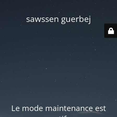
sawssen guerbej
Le mode maintenance est